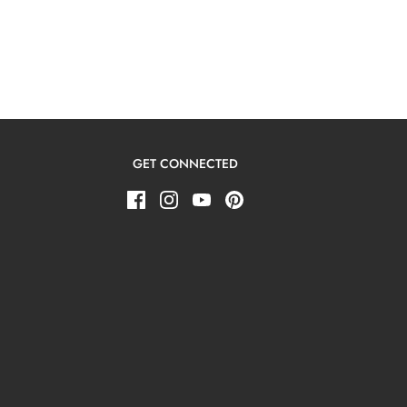
GET CONNECTED