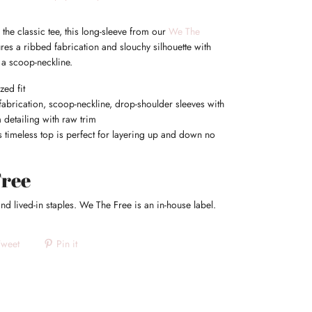
 the classic tee, this long-sleeve from our
We The
ures a ribbed fabrication and slouchy silhouette with
a scoop-neckline.
zed fit
abrication, scoop-neckline, drop-shoulder sleeves with
 detailing with raw trim
 timeless top is perfect for layering up and down no
Free
nd lived-in staples. We The Free is an in-house label.
Tweet
Pin it