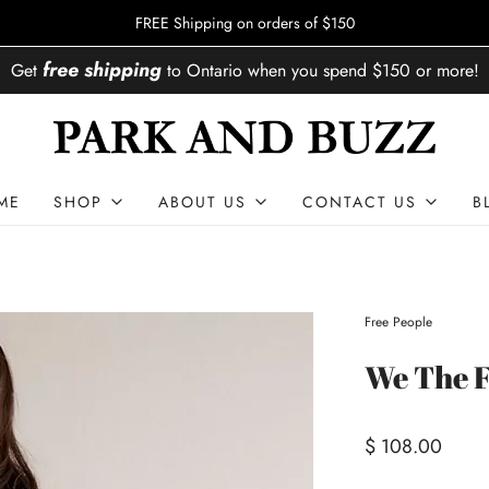
FREE Shipping on orders of $150
free shipping
Get
to
Ontario
when you spend
$150
or more!
ME
SHOP
ABOUT US
CONTACT US
B
Free People
We The F
$ 108.00