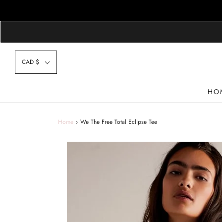
CAD $
HO
Home
›
We The Free Total Eclipse Tee