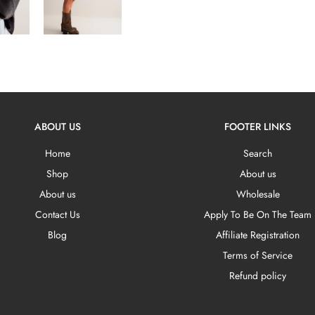
ABOUT US
FOOTER LINKS
Home
Search
Shop
About us
About us
Wholesale
Contact Us
Apply To Be On The Team
Blog
Affiliate Registration
Terms of Service
Refund policy