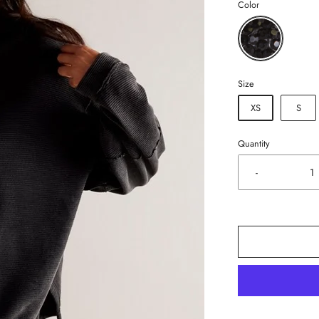
Color
Size
XS
S
Quantity
-