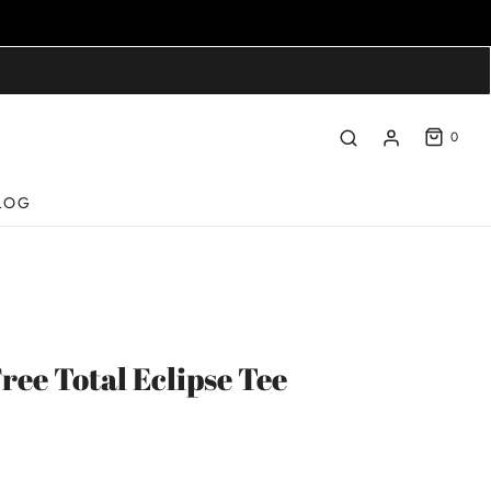
0
LOG
ree Total Eclipse Tee