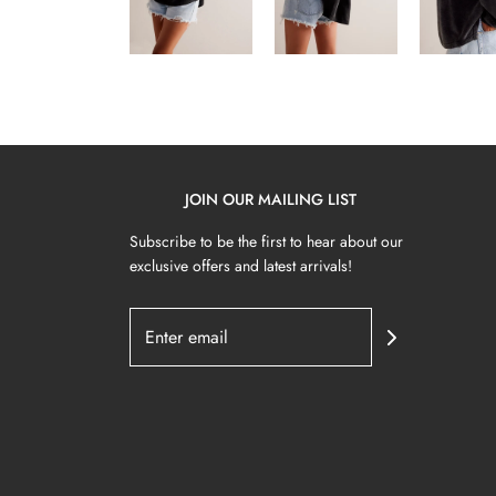
JOIN OUR MAILING LIST
Subscribe to be the first to hear about our
exclusive offers and latest arrivals!