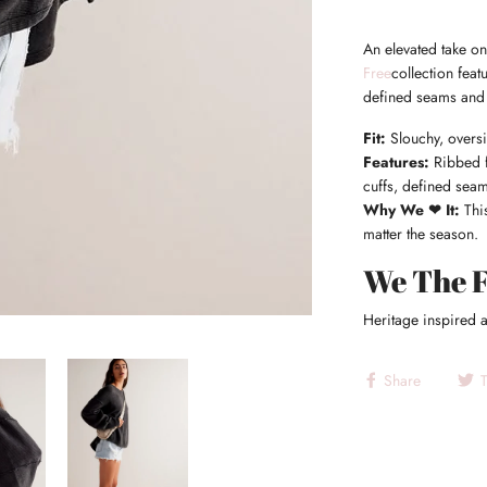
An elevated take on
Free
collection feat
defined seams and 
Fit:
Slouchy, oversi
Features:
Ribbed f
cuffs, defined seam
Why We ❤ It:
This
matter the season.
We The 
Heritage inspired a
Share