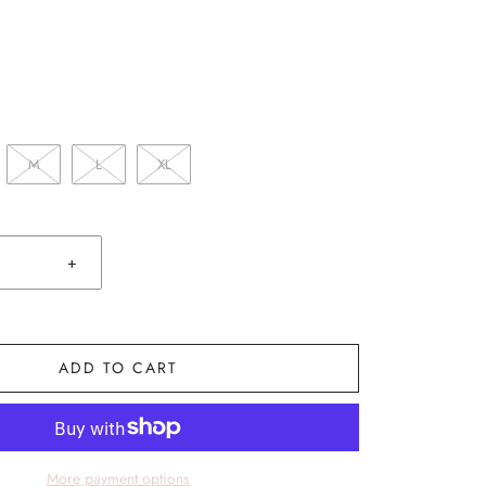
M
L
XL
+
ADD TO CART
More payment options